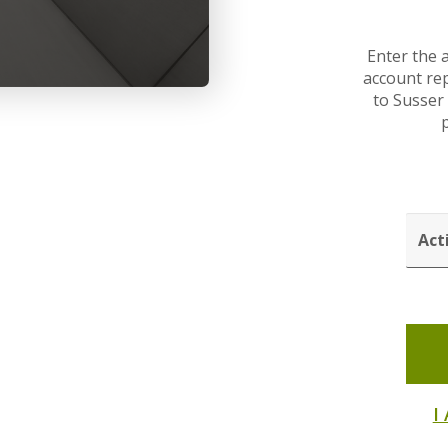
Enter the 
account rep
to Susser
p
ACTI
CODE
I