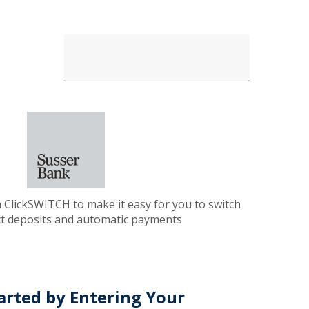
 ClickSWITCH to make it easy for you to switch
ct deposits and automatic payments
arted by Entering Your