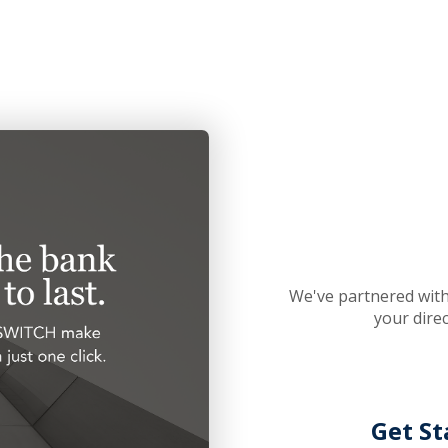
We've partnered with
your dire
Get St