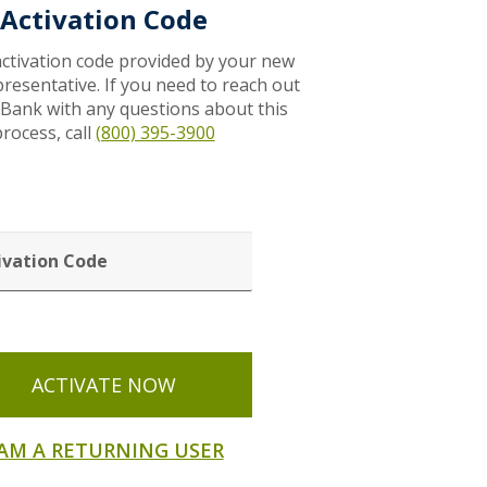
Activation Code
activation code provided by your new
resentative. If you need to reach out
 Bank with any questions about this
rocess, call
(800) 395-3900
VATION
ACTIVATE NOW
 AM A RETURNING USER